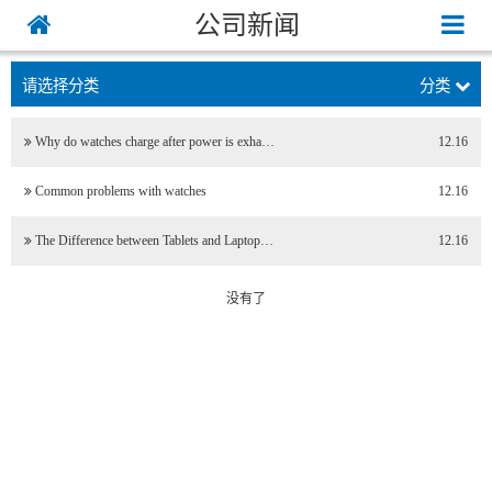
公司新闻
请选择分类
分类
Why do watches charge after power is exha…
12.16
Common problems with watches
12.16
The Difference between Tablets and Laptop…
12.16
没有了